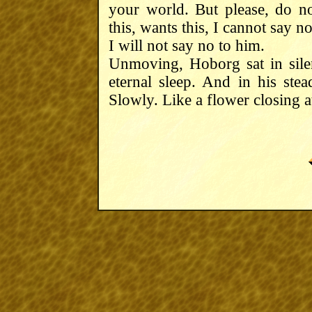
your world. But please, do 
this, wants this, I cannot say n
I will not say no to him.
Unmoving, Hoborg sat in silence
eternal sleep. And in his ste
Slowly. Like a flower closing 