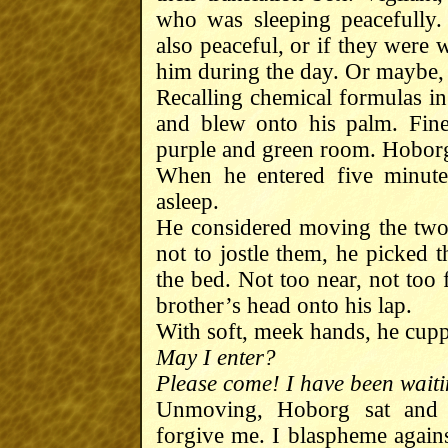
who was sleeping peacefully
also peaceful, or if they were
him during the day. Or maybe, 
Recalling chemical formulas in
and blew onto his palm. Fine
purple and green room. Hoborg
When he entered five minutes
asleep.
He considered moving the two 
not to jostle them, he picked 
the bed. Not too near, not too 
brother’s head onto his lap.
With soft, meek hands, he cupp
May I enter?
Please come! I have been waiti
Unmoving, Hoborg sat and d
forgive me. I blaspheme against