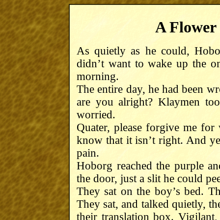
A Flower 
As quietly as he could, Hobo
didn’t want to wake up the 
morning.
The entire day, he had been wr
are you alright? Klaymen to
worried.
Quater, please forgive me for w
know that it isn’t right. And y
pain.
Hoborg reached the purple an
the door, just a slit he could pe
They sat on the boy’s bed. Th
They sat, and talked quietly, th
their translation box. Vigilant