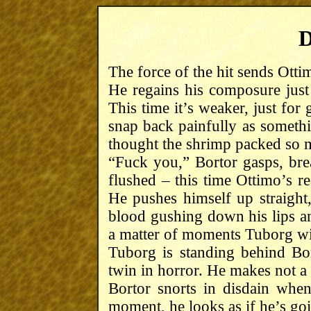
D
The force of the hit sends Ott
He regains his composure just
This time it’s weaker, just for
snap back painfully as someth
thought the shrimp packed so
“Fuck you,” Bortor gasps, brea
flushed – this time Ottimo’s re
He pushes himself up straight
blood gushing down his lips and
a matter of moments Tuborg w
Tuborg is standing behind Bort
twin in horror. He makes not a
Bortor snorts in disdain whe
moment, he looks as if he’s goin