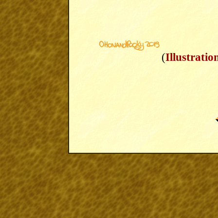
(
Illustratio