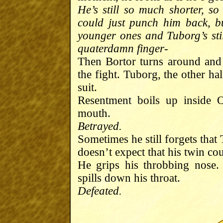
He’s still so much shorter, so
could just punch him back, bu
younger ones and Tuborg’s sti
quaterdamn finger-
Then Bortor turns around and
the fight. Tuborg, the other ha
suit.
Resentment boils up inside 
mouth.
Betrayed.
Sometimes he still forgets tha
doesn’t expect that his twin cou
He grips his throbbing nose
spills down his throat.
Defeated.