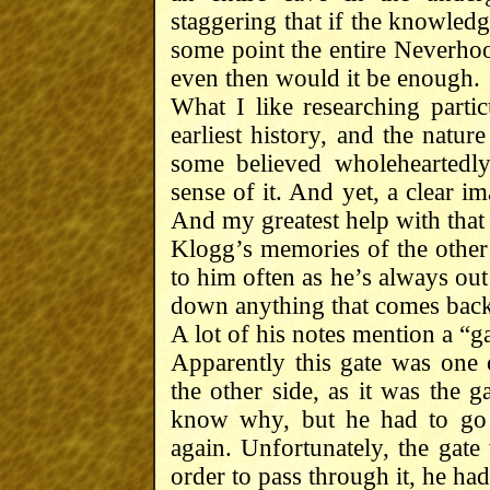
staggering that if the knowledge
some point the entire Neverhoo
even then would it be enough.
What I like researching particu
earliest history, and the natur
some believed wholeheartedly
sense of it. And yet, a clear i
And my greatest help with tha
Klogg’s memories of the other 
to him often as he’s always out
down anything that comes back
A lot of his notes mention a “ga
Apparently this gate was one 
the other side, as it was the 
know why, but he had to go 
again. Unfortunately, the gate
order to pass through it, he had 