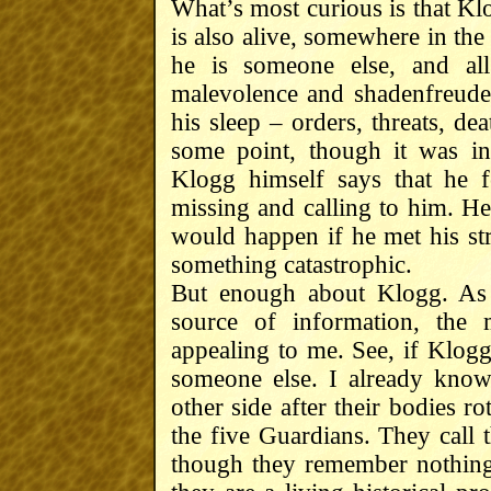
What’s most curious is that Klo
is also alive, somewhere in th
he is someone else, and all
malevolence and shadenfreude.
his sleep – orders, threats, d
some point, though it was i
Klogg himself says that he f
missing and calling to him. He
would happen if he met his str
something catastrophic.
But enough about Klogg. As 
source of information, the 
appealing to me. See, if Klog
someone else. I already know
other side after their bodies 
the five Guardians. They call t
though they remember nothing f