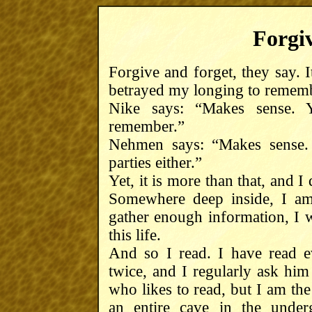
Forgiv
Forgive and forget, they say. I
betrayed my longing to rememb
Nike says: “Makes sense.
remember.”
Nehmen says: “Makes sense. I
parties either.”
Yet, it is more than that, and I
Somewhere deep inside, I am 
gather enough information, I w
this life.
And so I read. I have read e
twice, and I regularly ask him
who likes to read, but I am t
an entire cave in the under