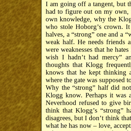
I am going off a tangent, but th
had to figure out on my own,
own knowledge, why the Klog
who stole Hoborg’s crown. It 
halves, a “strong” one and a “
weak half. He needs friends 
were weaknesses that he hates i
wish I hadn’t had mercy” an
thoughts that Klogg frequentl
knows that he kept thinking 
where the gate was supposed to
Why the “strong” half did not 
Klogg know. Perhaps it was a 
Neverhood refused to give birt
think that Klogg’s “strong” ha
disagrees, but I don’t think tha
what he has now – love, accep