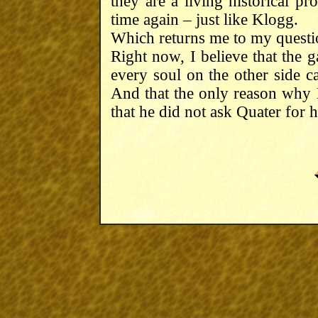
they are a living historical pr
time again – just like Klogg.
Which returns me to my questio
Right now, I believe that the g
every soul on the other side c
And that the only reason why
that he did not ask Quater for h