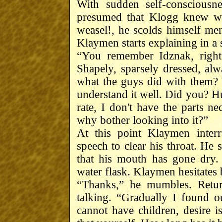
With sudden self-conscious
presumed that Klogg knew wh
weasel!, he scolds himself men
Klaymen starts explaining in a 
“You remember Idznak, right
Shapely, sparsely dressed, al
what the guys did with them? Ye
understand it well. Did you? Hu
rate, I don't have the parts 
why bother looking into it?”
At this point Klaymen interr
speech to clear his throat. He
that his mouth has gone dry.
water flask. Klaymen hesitates b
“Thanks,” he mumbles. Retur
talking. “Gradually I found 
cannot have children, desire is