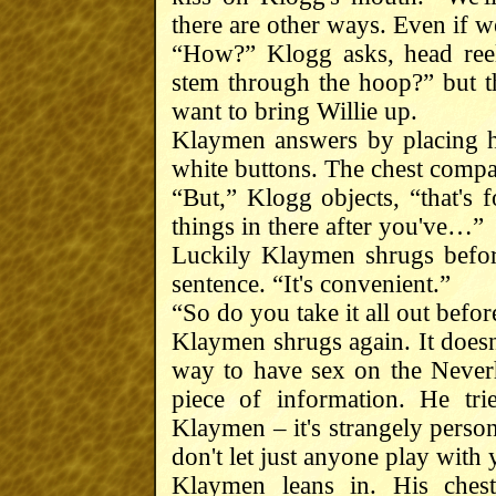
there are other ways. Even if w
“How?” Klogg asks, head reel
stem through the hoop?” but t
want to bring Willie up.
Klaymen answers by placing h
white buttons. The chest comp
“But,” Klogg objects, “that's f
things in there after you've…”
Luckily Klaymen shrugs before
sentence. “It's convenient.”
“So do you take it all out befo
Klaymen shrugs again. It doesn'
way to have sex on the Never
piece of information. He tri
Klaymen – it's strangely person
don't let just anyone play with 
Klaymen leans in. His chest