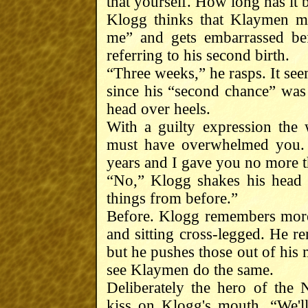
that yourself. How long has it
Klogg thinks that Klaymen me
me” and gets embarrassed bef
referring to his second birth.
“Three weeks,” he rasps. It se
since his “second chance” was
head over heels.
With a guilty expression the 
must have overwhelmed you. 
years and I gave you no more 
“No,” Klogg shakes his head q
things from before.”
Before. Klogg remembers more 
and sitting cross-legged. He 
but he pushes those out of his 
see Klaymen do the same.
Deliberately the hero of the
kiss on Klogg's mouth. “We'l