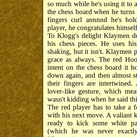
so much while he's using it to a
the chess board when he turns 
fingers curl annnnd he's ho
player, he congratulates himself
To Klogg's delight Klaymen doe
his chess pieces. He uses his 
shaking, but it isn't. Klaymen
grace as always. The red Hood
intent on the chess board it h
down again, and then almost st
their fingers are intertwined.
lover-like gesture, which mea
wasn't kidding when he said thi
The red player has to take a 
with his next move. A valiant 
ready to kick some white p
(which he was never exactly