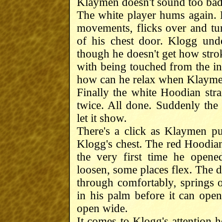
Klaymen doesn't sound too bad
The white player hums again. H
movements, flicks over and turn
of his chest door. Klogg unde
though he doesn't get how stro
with being touched from the ins
how can he relax when Klaymen 
Finally the white Hoodian stra
twice. All done. Suddenly the 
let it show.
There's a click as Klaymen pu
Klogg's chest. The red Hoodian 
the very first time he open
loosen, some places flex. The d
through comfortably, springs 
in his palm before it can open 
open wide.
It comes to Klogg's attention h