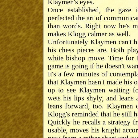
Klaymen's eyes.
Once established, the gaze 
perfected the art of communicat
than words. Right now he's ma
makes Klogg calmer as well.
Unfortunately Klaymen can't ho
his chess pieces are. Both pl
white bishop move. Time for K
game is going if he doesn't wan
It's a few minutes of contemplat
that Klaymen hasn't made his ot
up to see Klaymen waiting for
wets his lips shyly, and leans 
leans forward, too. Klaymen 
Klogg's reminded that he still 
Quickly he recalls a strategy fro
usable, moves his knight acco