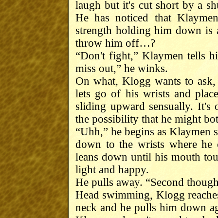
laugh but it's cut short by a s
He has noticed that Klaymen
strength holding him down is 
throw him off…?
“Don't fight,” Klaymen tells h
miss out,” he winks.
On what, Klogg wants to ask,
lets go of his wrists and pla
sliding upward sensually. It's
the possibility that he might bo
“Uhh,” he begins as Klaymen st
down to the wrists where he c
leans down until his mouth tou
light and happy.
He pulls away. “Second thought
Head swimming, Klogg reaches
neck and he pulls him down a