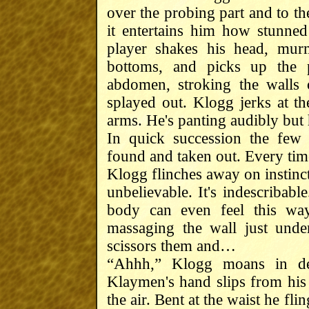
over the probing part and to th
it entertains him how stunned
player shakes his head, mu
bottoms, and picks up the p
abdomen, stroking the walls 
splayed out. Klogg jerks at th
arms. He's panting audibly but
In quick succession the few
found and taken out. Every tim
Klogg flinches away on instinct
unbelievable. It's indescribab
body can even feel this way
massaging the wall just unde
scissors them and…
“Ahhh,” Klogg moans in de
Klaymen's hand slips from his 
the air. Bent at the waist he f