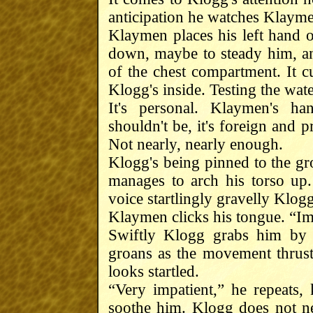
anticipation he watches Klayme
Klaymen places his left hand 
down, maybe to steady him, an
of the chest compartment. It cur
Klogg's inside. Testing the water
It's personal. Klaymen's ha
shouldn't be, it's foreign and
Not nearly, nearly enough.
Klogg's being pinned to the gr
manages to arch his torso up.
voice startlingly gravelly Klo
Klaymen clicks his tongue. “Imp
Swiftly Klogg grabs him by 
groans as the movement thrus
looks startled.
“Very impatient,” he repeats, 
soothe him. Klogg does not n