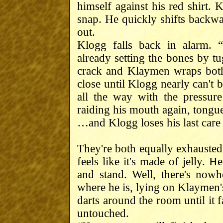
himself against his red shirt. 
snap. He quickly shifts backwa
out.
Klogg falls back in alarm. 
already setting the bones by tu
crack and Klaymen wraps bot
close until Klogg nearly can't 
all the way with the pressur
raiding his mouth again, tongu
…and Klogg loses his last care 
They're both equally exhausted
feels like it's made of jelly. H
and stand. Well, there's nowh
where he is, lying on Klaymen's
darts around the room until it f
untouched.