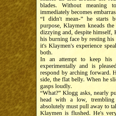
blades. Without meaning 
immediately becomes embarrass
“I didn't mean-” he starts 
purpose, Klaymen kneads the 
dizzying and, despite himself, 
his burning face by resting hi
it's Klaymen's experience speak
both.
In an attempt to keep his
experimentally and is pleas
respond by arching forward. He
side, the flat belly. When he 
gasps loudly.
“What?” Klogg asks, nearly pu
head with a low, trembling
absolutely must pull away to ta
Klaymen is flushed. He's very,