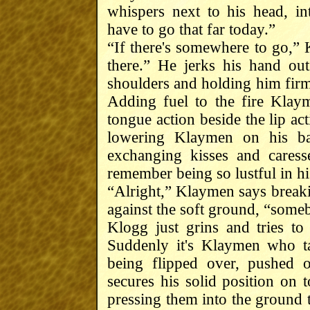
whispers next to his head, in
have to go that far today.”
“If there's somewhere to go,” 
there.” He jerks his hand out
shoulders and holding him firml
Adding fuel to the fire Klay
tongue action beside the lip ac
lowering Klaymen on his ba
exchanging kisses and cares
remember being so lustful in his
“Alright,” Klaymen says breaki
against the soft ground, “some
Klogg just grins and tries to
Suddenly it's Klaymen who t
being flipped over, pushed 
secures his solid position on 
pressing them into the ground t