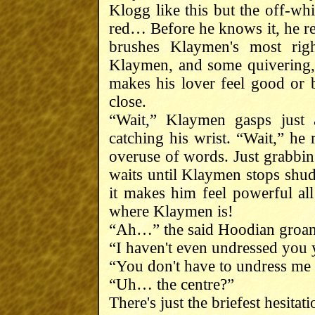
Klogg like this but the off-wh
red… Before he knows it, he re
brushes Klaymen's most righ
Klaymen, and some quivering, 
makes his lover feel good or 
close.
“Wait,” Klaymen gasps just 
catching his wrist. “Wait,” he 
overuse of words. Just grabbin
waits until Klaymen stops shud
it makes him feel powerful al
where Klaymen is!
“Ah…” the said Hoodian groans,
“I haven't even undressed you y
“You don't have to undress me t
“Uh… the centre?”
There's just the briefest hesitati