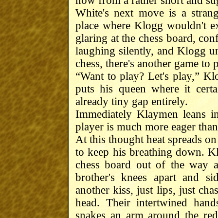
now from a rather short and sug
White's next move is a stran
place where Klogg wouldn't e
glaring at the chess board, co
laughing silently, and Klogg u
chess, there's another game to p
“Want to play? Let's play,” Kl
puts his queen where it cert
already tiny gap entirely.
Immediately Klaymen leans int
player is much more eager than 
At this thought heat spreads on
to keep his breathing down. K
chess board out of the way a
brother's knees apart and s
another kiss, just lips, just ch
head. Their intertwined han
snakes an arm around the red