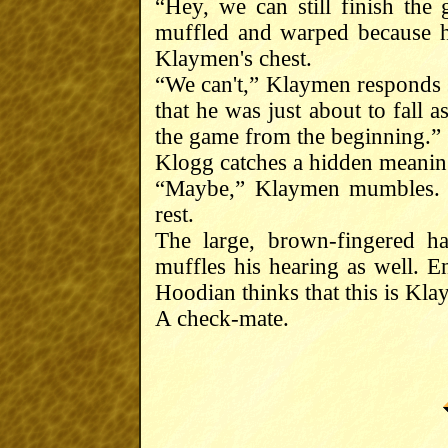
“Hey, we can still finish th
muffled and warped because he
Klaymen's chest.
“We can't,” Klaymen responds 
that he was just about to fall 
the game from the beginning.”
Klogg catches a hidden meanin
“Maybe,” Klaymen mumbles. 
rest.
The large, brown-fingered h
muffles his hearing as well. E
Hoodian thinks that this is Kla
A check-mate.