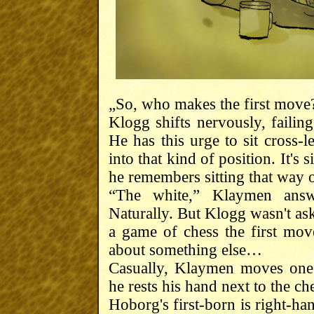
„So, who makes the first move
Klogg shifts nervously, failin
He has this urge to sit cross-l
into that kind of position. It's s
he remembers sitting that way o
“The white,” Klaymen answe
Naturally. But Klogg wasn't ask
a game of chess the first mo
about something else…
Casually, Klaymen moves one 
he rests his hand next to the c
Hoborg's first-born is right-ha