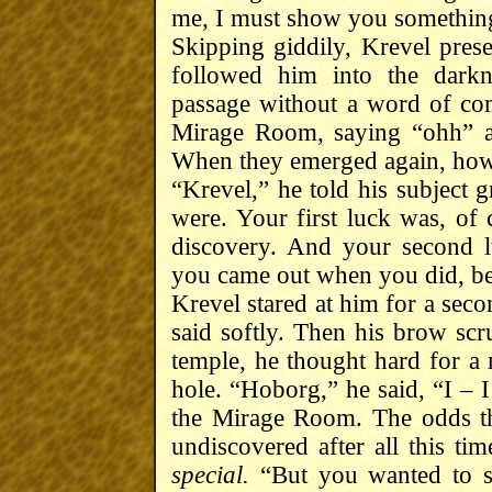
me, I must show you somethin
Skipping giddily, Krevel pres
followed him into the dark
passage without a word of co
Mirage Room, saying “ohh” a
When they emerged again, how
“Krevel,” he told his subject
were. Your first luck was, of
discovery. And your second lu
you came out when you did, beca
Krevel stared at him for a seco
said softly. Then his brow sc
temple, he thought hard for a
hole. “Hoborg,” he said, “I – 
the Mirage Room. The odds t
undiscovered after all this 
special.
“But you wanted to se