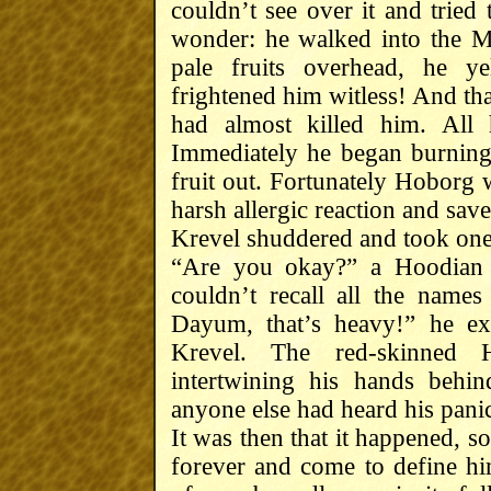
couldn’t see over it and tried 
wonder: he walked into the M
pale fruits overhead, he y
frightened him witless! And th
had almost killed him. All
Immediately he began burning 
fruit out. Fortunately Hoborg 
harsh allergic reaction and save
Krevel shuddered and took one
“Are you okay?” a Hoodian
couldn’t recall all the names
Dayum, that’s heavy!” he ex
Krevel. The red-skinned 
intertwining his hands behi
anyone else had heard his pani
It was then that it happened, s
forever and come to define him