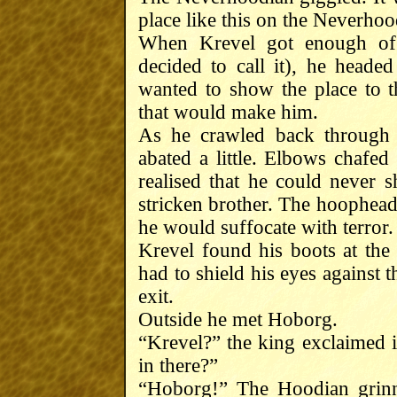
place like this on the Neverho
When Krevel got enough of
decided to call it), he heade
wanted to show the place to 
that would make him.
As he crawled back through 
abated a little. Elbows chafed
realised that he could never 
stricken brother. The hoophead 
he would suffocate with terror.
Krevel found his boots at the
had to shield his eyes against 
exit.
Outside he met Hoborg.
“Krevel?” the king exclaimed 
in there?”
“Hoborg!” The Hoodian grinn