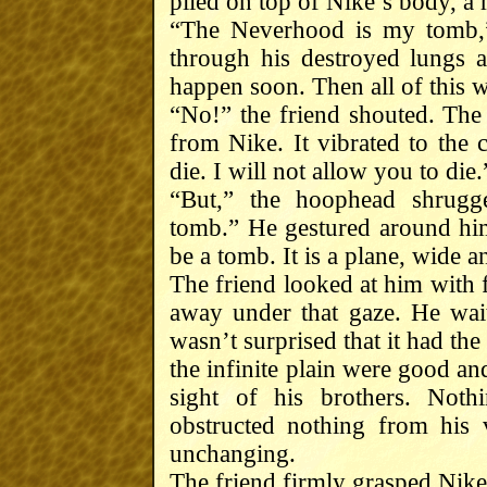
piled on top of Nike’s body, a 
“The Neverhood is my tomb,”
through his destroyed lungs an
happen soon. Then all of this w
“No!” the friend shouted. The
from Nike. It vibrated to the
die. I will not allow you to die.
“But,” the hoophead shrugg
tomb.” He gestured around him
be a tomb. It is a plane, wide a
The friend looked at him with f
away under that gaze. He wait
wasn’t surprised that it had th
the infinite plain were good an
sight of his brothers. Not
obstructed nothing from his 
unchanging.
The friend firmly grasped Nike