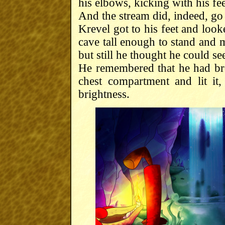
his elbows, kicking with his fee
And the stream did, indeed, g
Krevel got to his feet and loo
cave tall enough to stand and 
but still he thought he could see
He remembered that he had bro
chest compartment and lit it,
brightness.