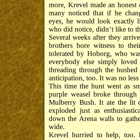
more, Krevel made an honest e
many noticed that if he chan
eyes, he would look exactly 
who did notice, didn’t like to th
Several weeks after they arriv
brothers bore witness to thei
tolerated by Hoborg, who was
everybody else simply loved i
threading through the hushed
anticipation, too. It was no less
This time the hunt went as s
purple weasel broke through 
Mulberry Bush. It ate the lit 
exploded just as enthusiasti
down the Arena walls to gath
wide.
Krevel hurried to help, too.