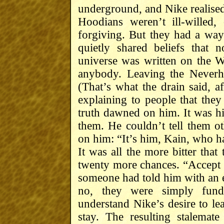
underground, and Nike realised
Hoodians weren’t ill-willed
forgiving. But they had a way 
quietly shared beliefs that 
universe was written on the 
anybody. Leaving the Neverho
(That’s what the drain said, af
explaining to people that th
truth dawned on him. It was 
them. He couldn’t tell them o
on him: “It’s him, Kain, who 
It was all the more bitter tha
twenty more chances. “Accept 
someone had told him with an e
no, they were simply funda
understand Nike’s desire to lea
stay. The resulting stalemat