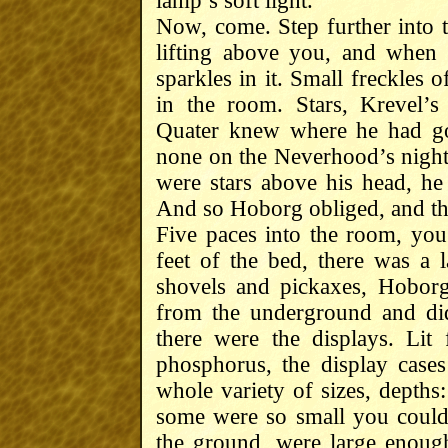
lamp’s soft light.
Now, come. Step further into t
lifting above you, and when 
sparkles in it. Small freckles o
in the room. Stars, Krevel’
Quater knew where he had got
none on the Neverhood’s night 
were stars above his head, h
And so Hoborg obliged, and th
Five paces into the room, you s
feet of the bed, there was a 
shovels and pickaxes, Hoborg
from the underground and did
there were the displays. Li
phosphorus, the display cases
whole variety of sizes, depths:
some were so small you couldn
the ground, were large enoug