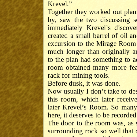
Krevel.”
Together they worked out plan
by, saw the two discussing 
immediately Krevel’s discov
created a small barrel of oil 
excursion to the Mirage Room 
much longer than originally a
to the plan had something to a
room obtained many more feat
rack for mining tools.
Before dusk, it was done.
Now usually I don’t take to des
this room, which later rece
later Krevel’s Room. So many e
here, it deserves to be recorded i
The door to the room was, as sa
surrounding rock so well that 