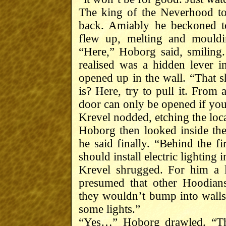
The king of the Neverhood to
back. Amiably he beckoned t
flew up, melting and mouldi
“Here,” Hoborg said, smiling
realised was a hidden lever 
opened up in the wall. “That s
is? Here, try to pull it. From 
door can only be opened if you
Krevel nodded, etching the loca
Hoborg then looked inside the
he said finally. “Behind the fi
should install electric lighting i
Krevel shrugged. For him a 
presumed that other Hoodians
they wouldn’t bump into walls a
some lights.”
“Yes…” Hoborg drawled. “The