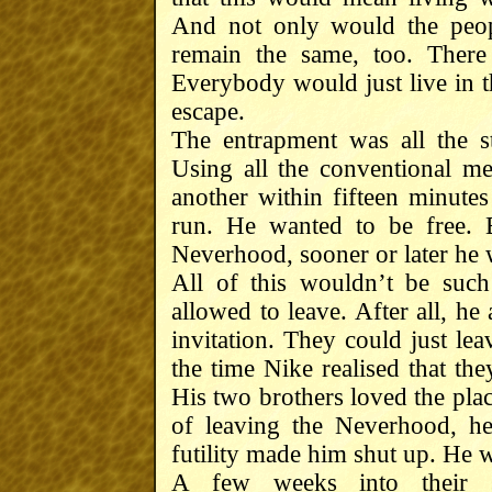
And not only would the peop
remain the same, too. There
Everybody would just live in 
escape.
The entrapment was all the 
Using all the conventional m
another within fifteen minut
run. He wanted to be free. 
Neverhood, sooner or later he wo
All of this wouldn’t be such
allowed to leave. After all, h
invitation. They could just le
the time Nike realised that the
His two brothers loved the plac
of leaving the Neverhood, he
futility made him shut up. He w
A few weeks into their s