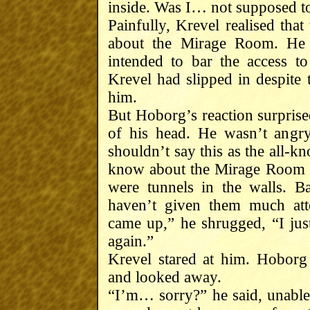
inside. Was I… not supposed to f
Painfully, Krevel realised th
about the Mirage Room. H
intended to bar the access t
Krevel had slipped in despit
him.
But Hoborg’s reaction surprised
of his head. He wasn’t angr
shouldn’t say this as the all-k
know about the Mirage Room ei
were tunnels in the walls. B
haven’t given them much att
came up,” he shrugged, “I ju
again.”
Krevel stared at him. Hoborg
and looked away.
“I’m… sorry?” he said, unable