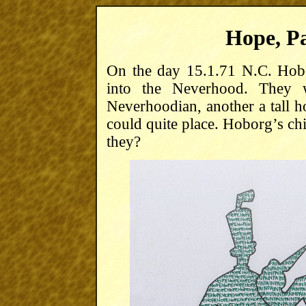
Hope, Pa
On the day 15.1.71 N.C. Hobo
into the Neverhood. They 
Neverhoodian, another a tall 
could quite place. Hoborg’s ch
they?