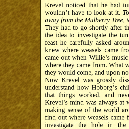
Krevel noticed that he had tu
wouldn’t have to look at it.
To
away from the Mulberry Tree, t
They had to go shortly after th
the idea to investigate the tu
feast he carefully asked arou
knew where weasels came fro
came out when Willie’s music
where they came from. What wa
they would come, and upon not 
Now Krevel was grossly dissa
understand how Hoborg’s chi
that things worked, and nev
Krevel’s mind was always at w
making sense of the world aro
find out where weasels came f
investigate the hole in the