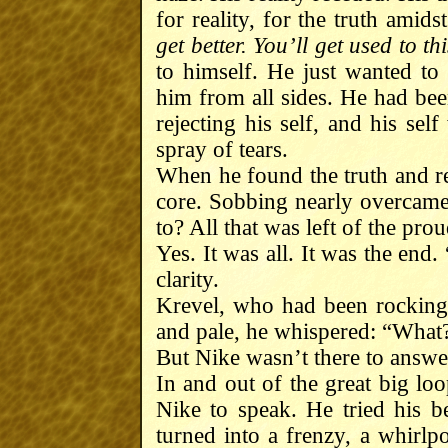
for reality, for the truth amidst
get better. You’ll get used to thi
to himself. He just wanted t
him from all sides. He had bee
rejecting his self, and his sel
spray of tears.
When he found the truth and rea
core. Sobbing nearly overcame
to? All that was left of the pr
Yes. It was all. It was the end
clarity.
Krevel, who had been rocking h
and pale, he whispered: “What
But Nike wasn’t there to answ
In and out of the great big lo
Nike to speak. He tried his b
turned into a frenzy, a whirlpo