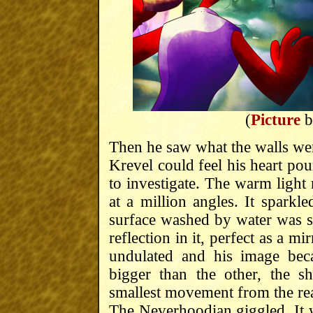
(
Picture
b
Then he saw what the walls wer
Krevel could feel his heart pou
to investigate. The warm light 
at a million angles. It spark
surface washed by water was s
reflection in it, perfect as a mir
undulated and his image bec
bigger than the other, the 
smallest movement from the rea
The Neverhoodian giggled. It 