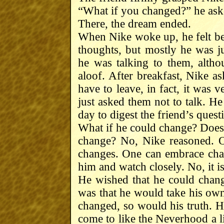
“What if you changed?” he ask
There, the dream ended.
When Nike woke up, he felt bet
thoughts, but mostly he was j
he was talking to them, altho
aloof. After breakfast, Nike a
have to leave, in fact, it was 
just asked them not to talk. He
day to digest the friend’s quest
What if he could change? Does 
change? No, Nike reasoned. O
changes. One can embrace chan
him and watch closely. No, it i
He wished that he could chang
was that he would take his own 
changed, so would his truth. H
come to like the Neverhood a l