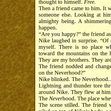
thought to himself.
Free.
Then a friend came to him. It w
someone else. Looking at him
almighty being. A shimmering
happen.
“Are you happy?” the friend a
Nike laughed in surprise. “Of
myself. There is no place w
toward the mountains on the 
They are my brothers. They ar
The friend nodded and changed
on the Neverhood?”
Nike blinked. The Neverhoo
Lightning and thunder tore thr
around Nike. They flew at him,
The
Never
hood. The place wher
The scene stilled. The friend