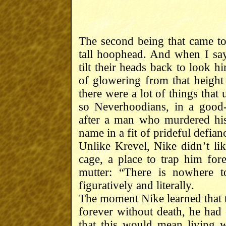
The second being that came t
tall hoophead. And when I say
tilt their heads back to look 
of glowering from that height
there were a lot of things that
so Neverhoodians, in a good-
after a man who murdered hi
name in a fit of prideful defian
Unlike Krevel, Nike didn’t li
cage, a place to trap him fo
mutter: “There is nowhere 
figuratively and literally.
The moment Nike learned that 
forever without death, he had 
that this would mean living 