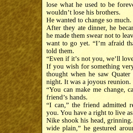
lose what he used to be foreve
wouldn’t lose his brothers.
He wanted to change so much.
After they ate dinner, he beca
he made them swear not to leave
want to go yet. “I’m afraid th
told them.
“Even if it’s not you, we’ll lov
If you wish for something very
thought when he saw Quater 
night. It was a joyous reunion.
“You can make me change, can
friend’s hands.
“I can,” the friend admitted re
you. You have a right to live as
Nike shook his head, grinning.
wide plain,” he gestured arou