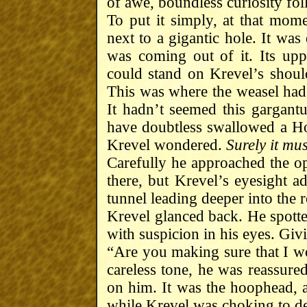
of awe, boundless curiosity fo
To put it simply, at that mom
next to a gigantic hole. It was
was coming out of it. Its up
could stand on Krevel’s should
This was where the weasel had 
It hadn’t seemed this gargant
have doubtless swallowed a 
Krevel wondered.
Surely it m
Carefully he approached the op
there, but Krevel’s eyesight ad
tunnel leading deeper into the 
Krevel glanced back. He spott
with suspicion in his eyes. Givi
“Are you making sure that I wo
careless tone, he was reassure
on him. It was the hoophead, a
while Krevel was choking to de