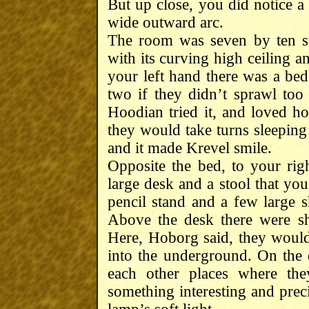
But up close, you did notice a
wide outward arc.
The room was seven by ten st
with its curving high ceiling 
your left hand there was a bed
two if they didn’t sprawl to
Hoodian tried it, and loved ho
they would take turns sleeping
and it made Krevel smile.
Opposite the bed, to your ri
large desk and a stool that yo
pencil stand and a few large 
Above the desk there were sh
Here, Hoborg said, they would
into the underground. On th
each other places where th
something interesting and prec