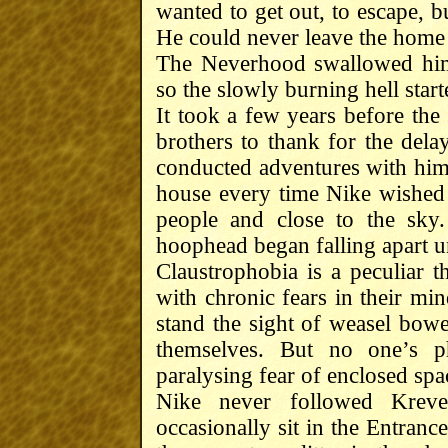
wanted to get out, to escape, b
He could never leave the home
The Neverhood swallowed him
so the slowly burning hell start
It took a few years before the 
brothers to thank for the dela
conducted adventures with him,
house every time Nike wished 
people and close to the sky
hoophead began falling apart u
Claustrophobia is a peculiar 
with chronic fears in their mi
stand the sight of weasel bowel
themselves. But no one’s ph
paralysing fear of enclosed spa
Nike never followed Krev
occasionally sit in the Entran