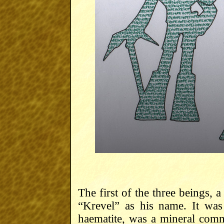
The first of the three beings, 
“Krevel” as his name. It wa
haematite, was a mineral com