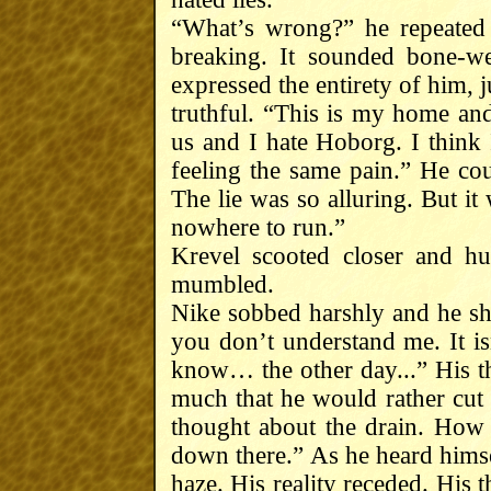
“What’s wrong?” he repeated 
breaking. It sounded bone-we
expressed the entirety of him, j
truthful. “This is my home an
us and I hate Hoborg. I think
feeling the same pain.” He cou
The lie was so alluring. But it
nowhere to run.”
Krevel scooted closer and hu
mumbled.
Nike sobbed harshly and he sh
you don’t understand me. It i
know… the other day...” His thr
much that he would rather cut 
thought about the drain. How 
down there.” As he heard himsel
haze. His reality receded. His 