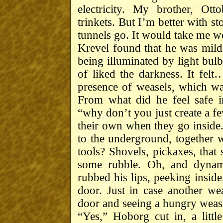
electricity. My brother, Ott
trinkets. But I’m better with s
tunnels go. It would take me we
Krevel found that he was mildl
being illuminated by light bul
of liked the darkness. It felt…
presence of weasels, which wa
From what did he feel safe i
“why don’t you just create a fe
their own when they go inside.
to the underground, together w
tools? Shovels, pickaxes, that 
some rubble. Oh, and dynami
rubbed his lips, peeking inside
door. Just in case another we
door and seeing a hungry wease
“Yes,” Hoborg cut in, a littl