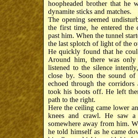
hoopheaded brother that he 
dynamite sticks and matches.
The opening seemed undisturb
the first time, he entered th
past him. When the tunnel star
the last splotch of light of the
He quickly found that he could
Around him, there was only 
listened to the silence intentl
close by. Soon the sound of 
echoed through the corridors
took his boots off. He left the
path to the right.
Here the ceiling came lower an
knees and crawl. He saw a t
somewhere away from him. Well
he told himself as he came do