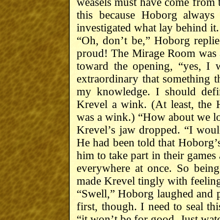
weasels must have come from 
this because Hoborg always 
investigated what lay behind it.
“Oh, don’t be,” Hoborg replie
proud! The Mirage Room was a
toward the opening, “yes, I w
extraordinary that something t
my knowledge. I should defini
Krevel a wink. (At least, the 
was a wink.) “How about we loo
Krevel’s jaw dropped. “I would
He had been told that Hoborg’
him to take part in their games
everywhere at once. So bein
made Krevel tingly with feeling
“Swell,” Hoborg laughed and pa
first, though. I need to seal t
“it won’t be for good. Just wat