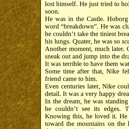
lost himself. He just tried to 
soon.
He was in the Castle. Hoborg
word “breakdown”. He was clutc
he couldn’t take the tiniest bre
his lungs. Quater, he was so
sc
Another moment, much later. Or
sneak out and jump into the drai
It was terrible to have them wa
Some time after that, Nike fel
friend came to him.
Even centuries later, Nike cou
detail. It was a very happy drea
In the dream, he was standing o
he couldn’t see its edges. 
Knowing this, he loved it. He 
toward the mountains on the 