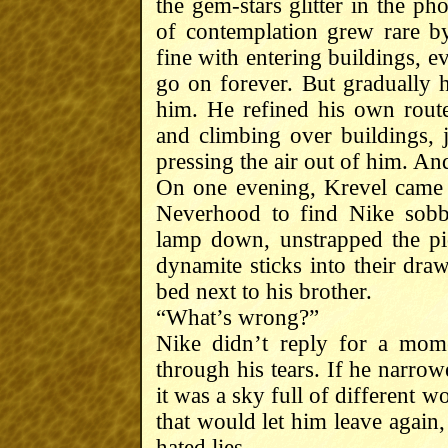
the gem-stars glitter in the 
of contemplation grew rare b
fine with entering buildings, 
go on forever. But gradually 
him. He refined his own rout
and climbing over buildings, j
pressing the air out of him. An
On one evening, Krevel came 
Neverhood to find Nike sobb
lamp down, unstrapped the pi
dynamite sticks into their draw
bed next to his brother.
“What’s wrong?”
Nike didn’t reply for a mome
through his tears. If he narrowe
it was a sky full of different 
that would let him leave again,
hated lies.