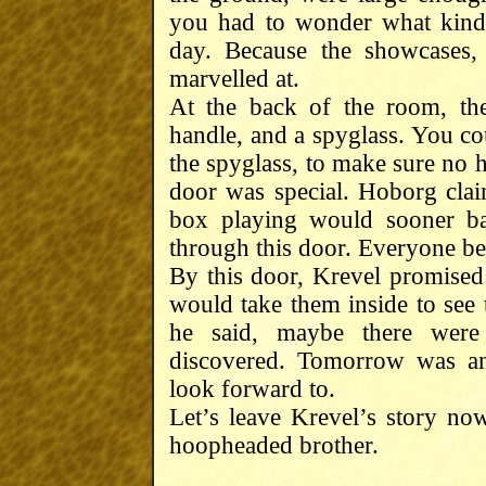
you had to wonder what kind
day. Because the showcases,
marvelled at.
At the back of the room, th
handle, and a spyglass. You co
the spyglass, to make sure no
door was special. Hoborg cla
box playing would sooner ba
through this door. Everyone be
By this door, Krevel promised
would take them inside to se
he said, maybe there wer
discovered. Tomorrow was an
look forward to.
Let’s leave Krevel’s story now
hoopheaded brother.