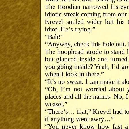
The Hoodian narrowed his eye
idiotic streak coming from our 
Krevel smiled wider but his 
idiot. He’s trying.”
“Bah!”
“Anyway, check this hole out. 
The hoophead strode to stand b
but glanced inside and turned
you going inside? Yeah, I’d go
when I look in there.”
“It’s no sweat. I can make it alo
“Oh, I’m not worried about y
places and all the names. No, 
weasel.”
“There’s… that,” Krevel had to
if anything went awry…”
“You never know how fast a 