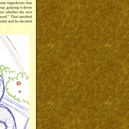
some ingredients that
soup, gulping it down
know whether the new
ood.” That satisfied
onful and he decided