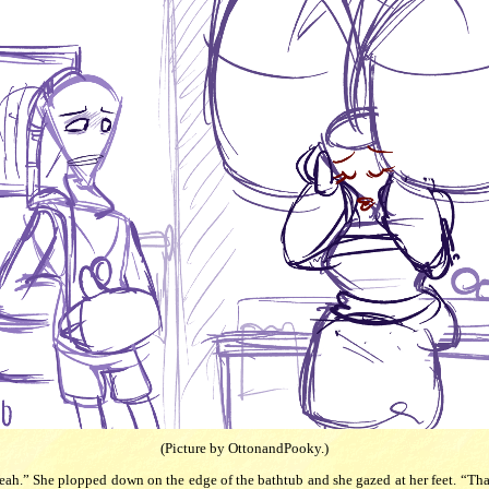
(Picture by OttonandPooky.)
ah.” She plopped down on the edge of the bathtub and she gazed at her feet. “That