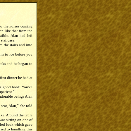
 to the noises coming
en like that from the
tible. Alan had left
 staircase.
n the stairs and into
rn to ice before you
heeks and he began to
irst dinner he had at
ch good food! You've
mpatient.”
 adorable beings Alan
seat, Alan,” she told
take. Around the table
was sitting on one of
zzled look which gave
sed to handling this