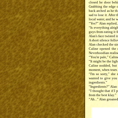
closed he door behi
Grabbing the edge of
back arched as he th
sad to lose it. After
local water, and he 
“Yes?” Alan replied, 
“Is everything alrig
guys from eating it 
Alan's face twisted i
A short silence foll
Alan checked the sin
Caline opened the d
Neverhoodian realise
“You're pale,” Calin
“It might be the li
Caline nodded, but 
moment, when tears a
“I'm so sorry,” she
wanted to give you 
ingredients.”
“Ingredients?” Alan 
“I thought that if I 
from the best klay.”
“Ah...” Alan groaned