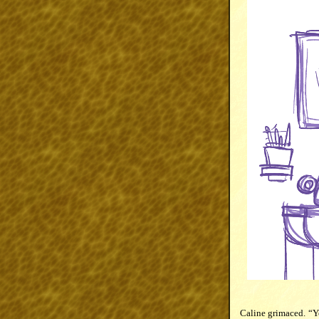
Caline grimaced. “Ye