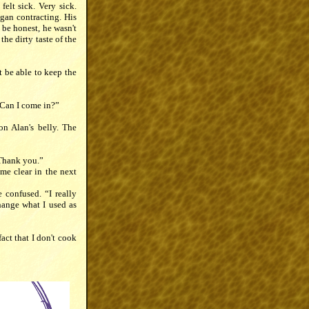
elt sick. Very sick.
egan contracting. His
 be honest, he wasn't
the dirty taste of the
t be able to keep the
“Can I come in?”
on Alan's belly. The
 Thank you.”
me clear in the next
 confused. “I really
hange what I used as
fact that I don't cook