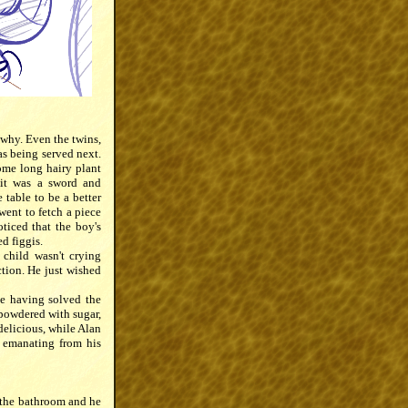
 why. Even the twins,
as being served next.
some long hairy plant
 it was a sword and
 table to be a better
went to fetch a piece
ticed that the boy's
d figgis.
child wasn't crying
tion. He just wished
te having solved the
 powdered with sugar,
delicious, while Alan
e emanating from his
d the bathroom and he