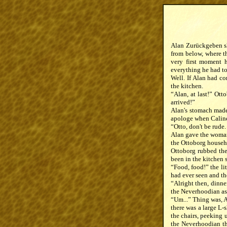
Alan Zurückgeben shu
from below, where th
very first moment h
everything he had to 
Well. If Alan had co
the kitchen.
“Alan, at last!” Ot
arrived!”
Alan's stomach made 
apologe when Caline
“Otto, don't be rude
Alan gave the woman 
the Ottoborg househ
Ottoborg rubbed the
been in the kitchen 
“Food, food!” the li
had ever seen and th
“Alright then, dinne
the Neverhoodian as 
“Um...” Thing was, Al
there was a large L-
the chairs, peeking 
the Neverhoodian th