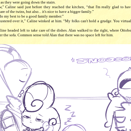
as they were going down the stairs.
,” Caline said just before they reached the kitchen, “that I'm really glad to hav
re of the twins, but also... it's nice to have a bigger family.”
 do my best to be a good family member.”
flustered over it,” Caline winked at him. “My folks can't hold a grudge. You virtua
line headed left to take care of the dishes. Alan walked to the right, where Ottob
er the sofa. Common sense told Alan that there was no space left for him.