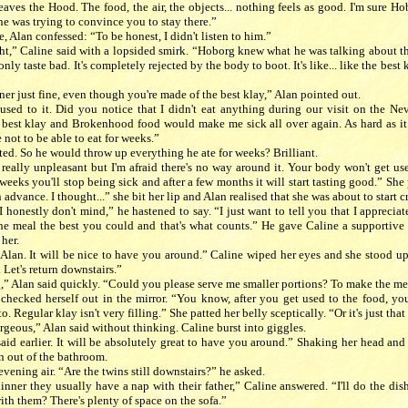
aves the Hood. The food, the air, the objects... nothing feels as good. I'm sure H
he was trying to convince you to stay there.”
, Alan confessed: “To be honest, I didn't listen to him.”
ght,” Caline said with a lopsided smirk. “Hoborg knew what he was talking about 
only taste bad. It's completely rejected by the body to boot. It's like... like the best 
ner just fine, even though you're made of the best klay,” Alan pointed out.
used to it. Did you notice that I didn't eat anything during our visit on the Nev
e best klay and Brokenhood food would make me sick all over again. As hard as it
not to be able to eat for weeks.”
ed. So he would throw up everything he ate for weeks? Brilliant.
 really unpleasant but I'm afraid there's no way around it. Your body won't get us
w weeks you'll stop being sick and after a few months it will start tasting good.” She
n advance. I thought...” she bit her lip and Alan realised that she was about to start 
. I honestly don't mind,” he hastened to say. “I just want to tell you that I apprecia
he meal the best you could and that's what counts.” He gave Caline a supportive 
 her.
 Alan. It will be nice to have you around.” Caline wiped her eyes and she stood up
y. Let's return downstairs.”
,” Alan said quickly. “Could you please serve me smaller portions? To make the meal
checked herself out in the mirror. “You know, after you get used to the food, you'
. Regular klay isn't very filling.” She patted her belly sceptically. “Or it's just that 
rgeous,” Alan said without thinking. Caline burst into giggles.
said earlier. It will be absolutely great to have you around.” Shaking her head and
n out of the bathroom.
evening air. “Are the twins still downstairs?” he asked.
dinner they usually have a nap with their father,” Caline answered. “I'll do the dis
th them? There's plenty of space on the sofa.”