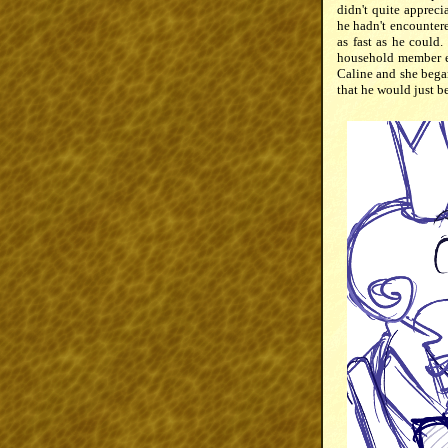
didn't quite appreci
he hadn't encountere
as fast as he could
household member en
Caline and she bega
that he would just be