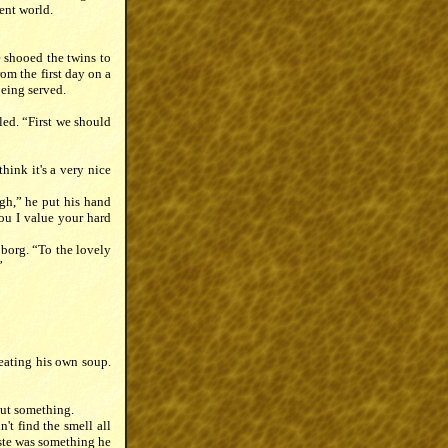
ent world.
e shooed the twins to
rom the first day on a
being served.
ed. “First we should
hink it's a very nice
ugh,” he put his hand
ou I value your hard
toborg. “To the lovely
”
 eating his own soup.
out something.
't find the smell all
aste was something he