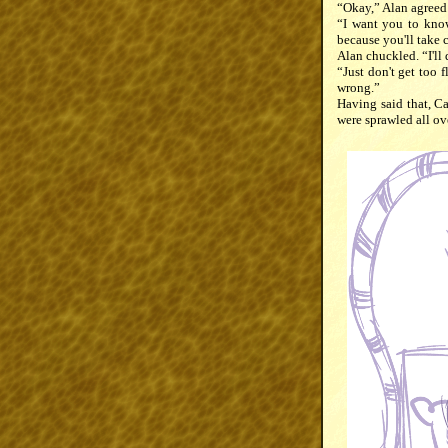
“Okay,” Alan agreed 
“I want you to know
because you'll take ca
Alan chuckled. “I'll
“Just don't get too 
wrong.”
Having said that, Ca
were sprawled all ov