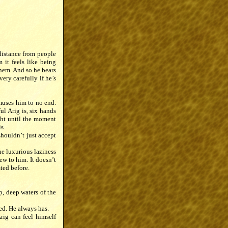
 distance from people
 it feels like being
them. And so he bears
ery carefully if he’s
muses him to no end.
ul Arig is, six hands
ight until the moment
s.
shouldn’t just accept
he luxurious laziness
ew to him. It doesn’t
sted before.
p, deep waters of the
hed. He always has.
rig can feel himself