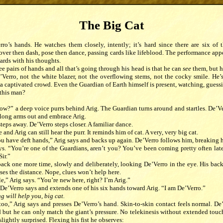
The Big Cat
ro’s hands. He watches them closely, intently; it’s hard since there are six of 
ver then dash, pose then dance, passing cards like lifeblood. The performance appear
ards with his thoughts.
ee pairs of hands and all that’s going through his head is that he can
see
them, but h
Verro, not the white blazer, not the overflowing stems, not the cocky smile. He’s
 a captivated crowd. Even the Guardian of Earth himself is present, watching, guess
 this man?
ow?” a deep voice purrs behind Arig. The Guardian turns around and startles. De’V
 long arms out and embrace Arig.
teps away. De’Verro steps closer. A familiar dance.
and Arig can still hear the purr. It reminds him of cat. A very, very big cat.
ou have deft hands,” Arig says and backs up again. De’Verro follows him, breaking h
ys. “You’re one of the Guardians, aren’t you? You’ve been coming pretty often late
Sir.”
back one more time, slowly and deliberately, looking De’Verro in the eye. His bac
oses the distance. Nope, clues won’t help here.
le,” Arig says. “You’re new here, right? I’m Arig.”
De’Verro says and extends one of his six hands toward Arig. “I am De’Verro.”
 will help you, big cat.
oo,” Arig says and presses De’Verro’s hand. Skin-to-skin contact feels normal. De’V
d but he can only match the giant’s pressure. No telekinesis without extended touc
slightly surprised. Flexing his fist he observes: