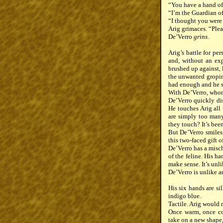
“You have a hand of
“I’m the Guardian of
“I thought you were
Arig grimaces. “Plea
De’Verro
grins
.
Arig’s battle for pe
and, without an exp
brushed up against, 
the unwanted groping
had enough and he s
With De’Verro, whom 
De’Verro quickly di
He touches Arig all 
are simply too many 
they touch? It’s bee
But De’Verro smiles 
this two-faced gift of
De’Verro has a misch
of the feline. His h
make sense. It’s unl
De’Verro is unlike a
His six hands are si
indigo blue.
Tactile. Arig would 
Once warm, once coo
take on a new shape,