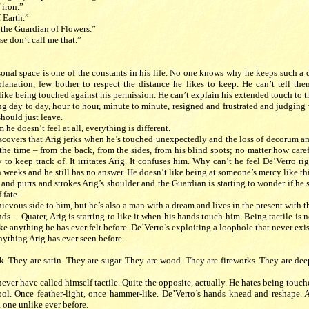
 iron.”
 Earth.”
 the Guardian of Flowers.”
se don’t call me that.”
rsonal space is one of the constants in his life. No one knows why he keeps such a
lanation, few bother to respect the distance he likes to keep. He can’t tell them
like being touched against his permission. He can’t explain his extended touch to 
 day to day, hour to hour, minute to minute, resigned and frustrated and judging v
hould just leave.
he doesn’t feel at all, everything is different.
scovers that Arig jerks when he’s touched unexpectedly and the loss of decorum a
the time – from the back, from the sides, from his blind spots; no matter how caref
to keep track of. It irritates Arig. It confuses him. Why can’t he feel De’Verro r
n weeks and he still has no answer. He doesn’t like being at someone’s mercy like thi
and purrs and strokes Arig’s shoulder and the Guardian is starting to wonder if he 
 fate.
ievous side to him, but he’s also a man with a dream and lives in the present with t
ands… Quater, Arig is starting to like it when his hands touch him. Being tactile is n
ike anything he has ever felt before. De’Verro’s exploiting a loophole that never exi
nything Arig has ever seen before.
lk. They are satin. They are sugar. They are wood. They are fireworks. They are dee
never have called himself tactile. Quite the opposite, actually. He hates being touc
l. Once feather-light, once hammer-like. De’Verro’s hands knead and reshape. A
 one unlike ever before.