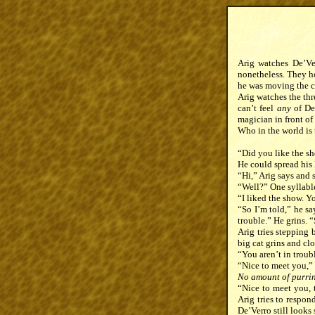
Arig watches De’Ver
nonetheless. They ho
he was moving the c
Arig watches the thr
can’t feel
any
of De’
magician in front of
Who in the world is
“Did you like the sh
He could spread his
“Hi,” Arig says and s
“Well?” One syllable 
“I liked the show. Y
“So I’m told,” he sa
trouble.” He grins. “
Arig tries stepping 
big cat grins and cl
“You aren’t in troub
“Nice to meet you,” 
No amount of purring
“Nice to meet you, t
Arig tries to respon
De’Verro still looks 