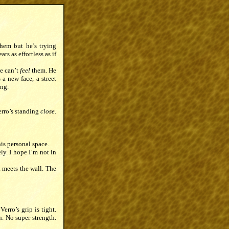
them but he’s trying
s as effortless as if
e can’t
feel
them. He
 a new face, a street
ing.
erro’s standing
close
.
is personal space.
ly. I hope I’m not in
k meets the wall. The
erro’s grip is tight.
h. No super strength.