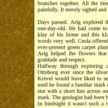
branches together. All the ti
painfully. It merely sighed an
Days passed. Arig explored t
one-day-old. He had come to 
klay of his home and this kla
words very well. Ceola offered
ever-present green carpet plan
Arig helped the flowers that
gratitude and respect.
Halfway through exploring 
Ottoborg ever since the silver
Krevel would have liked to s
until he found a familiar mark 
star with a short line across o
mark. The geologist had
been
h
In hindsight it wasn't such a 