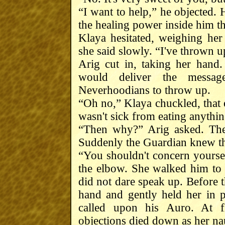
“I want to help,” he objected. 
the healing power inside him th
Klaya hesitated, weighing her 
she said slowly. “I've thrown 
Arig cut in, taking her hand
would deliver the message
Neverhoodians to throw up.
“Oh no,” Klaya chuckled, that e
wasn't sick from eating anythin
“Then why?” Arig asked. The
Suddenly the Guardian knew th
“You shouldn't concern yourse
the elbow. She walked him to 
did not dare speak up. Before t
hand and gently held her in 
called upon his Auro. At fi
objections died down as her nau