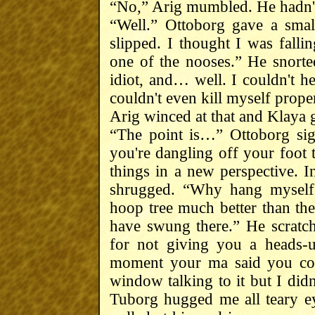
“No,” Arig mumbled. He hadn't 
“Well.” Ottoborg gave a smal
slipped. I thought I was fall
one of the nooses.” He snort
idiot, and… well. I couldn't he
couldn't even kill myself prope
Arig winced at that and Klaya g
“The point is…” Ottoborg si
you're dangling off your foot
things in a new perspective. I
shrugged. “Why hang myself 
hoop tree much better than the 
have swung there.” He scratche
for not giving you a heads-u
moment your ma said you cou
window talking to it but I did
Tuborg hugged me all teary e