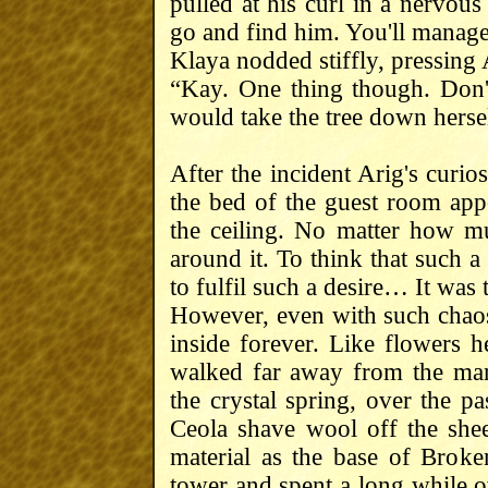
pulled at his curl in a nervou
go and find him. You'll manage
Klaya nodded stiffly, pressing A
“Kay. One thing though. Don't
would take the tree down herse
After the incident Arig's curio
the bed of the guest room app
the ceiling. No matter how m
around it. To think that such a 
to fulfil such a desire… It was
However, even with such chaos 
inside forever. Like flowers 
walked far away from the man
the crystal spring, over the 
Ceola shave wool off the she
material as the base of Broke
tower and spent a long while o