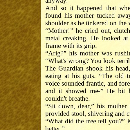
anyway.
And so it happened that whe
found his mother tucked away
shoulder as he tinkered on the
“Mother!” he cried out, clutc
metal creaking. He looked at
frame with its grip.
“Arig?” his mother was rushin
“What's wrong? You look terri
The Guardian shook his head, 
eating at his guts. “The old t
voice sounded frantic, and forei
and it showed me-” He bit h
couldn't breathe.
“Sit down, dear,” his mothe
provided stool, shivering and c
“What did the tree tell you?” K
better.”