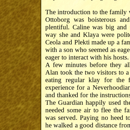
The introduction to the family 
Ottoborg was boisterous and
plentiful. Caline was big and
way she and Klaya were polite
Ceola and Plekti made up a fami
with a son who seemed as eager 
eager to interact with his hosts.
A few minutes before they all
Alan took the two visitors to 
eating regular klay for the 
experience for a Neverhoodian
and thanked for the instruction
The Guardian happily used the
needed some air to flee the f
was served. Paying no heed to
he walked a good distance from