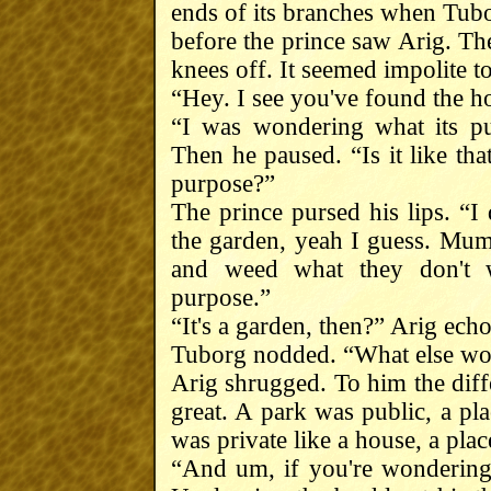
ends of its branches when Tub
before the prince saw Arig. The
knees off. It seemed impolite to
“Hey. I see you've found the h
“I was wondering what its pu
Then he paused. “Is it like tha
purpose?”
The prince pursed his lips. “I 
the garden, yeah I guess. Mum
and weed what they don't w
purpose.”
“It's a garden, then?” Arig ech
Tuborg nodded. “What else wou
Arig shrugged. To him the dif
great. A park was public, a pl
was private like a house, a plac
“And um, if you're wondering