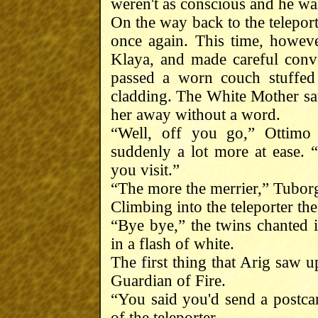
weren't as conscious and he wan
On the way back to the telepor
once again. This time, howev
Klaya, and made careful conv
passed a worn couch stuffed
cladding. The White Mother sat 
her away without a word.
“Well, off you go,” Ottimo
suddenly a lot more at ease. 
you visit.”
“The more the merrier,” Tubor
Climbing into the teleporter t
“Bye bye,” the twins chanted i
in a flash of white.
The first thing that Arig saw u
Guardian of Fire.
“You said you'd send a postca
of the teleporter.