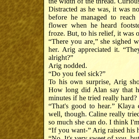
the width of the thread. Curiou
Distracted as he was, it was n
before he managed to reach 
flower when he heard footst
froze. But, to his relief, it was
“There you are,” she sighed w
her. Arig appreciated it. “Th
alright?”
Arig nodded.
“Do you feel sick?”
To his own surprise, Arig shoo
How long did Alan say that h
minutes if he tried really hard?
“That's good to hear.” Klaya 
well, though. Caline really tri
so much she can do. I think I'
“If you want-” Arig raised his 
“No. It's very sweet of you, b