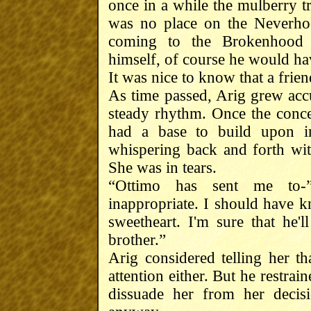
once in a while the mulberry t
was no place on the Neverho
coming to the Brokenhood 
himself, of course he would hav
It was nice to know that a frie
As time passed, Arig grew acc
steady rhythm. Once the conce
had a base to build upon i
whispering back and forth wi
She was in tears.
“Ottimo has sent me to-”
inappropriate. I should have 
sweetheart. I'm sure that he
brother.”
Arig considered telling her t
attention either. But he restrain
dissuade her from her decis