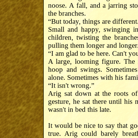
noose. A fall, and a jarring 
the branches.
“But today, things are different
Small and happy, swinging i
children, twisting the branch
pulling them longer and longer
“I am glad to be here. Can't you
A large, looming figure. The 
hoop and swings. Sometimes 
alone. Sometimes with his fami
“It isn't wrong.”
Arig sat down at the roots of 
gesture, he sat there until his
wasn't in bed this late.
It would be nice to say that g
true. Arig could barely brea