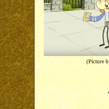
(Picture 