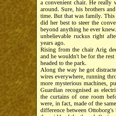
a convenient chair. He really
around. Sure, his brothers an
time. But that was family. This
did her best to steer the conv
beyond anything he ever knew. 
unbelievable ruckus right aft
years ago.
Rising from the chair Arig de
and he wouldn't be for the rest o
headed to the park.
Along the way he got distracte
wires everywhere, running throu
more mysterious machines, pul
Guardian recognised as electr
the curtains of one room bef
were, in fact, made of the same 
difference between Ottoborg's 