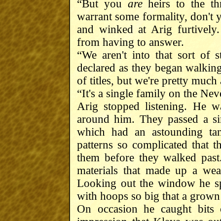
“But you
are
heirs to the th
warrant some formality, don't
and winked at Arig furtivel
from having to answer.
“We aren't into that sort of
declared as they began walking
of titles, but we're pretty much
“It's a single family on the Ne
Arig stopped listening. He w
around him. They passed a sim
which had an astounding tan
patterns so complicated that 
them before they walked past.
materials that made up a wea
Looking out the window he sp
with hoops so big that a grown
On occasion he caught bits 