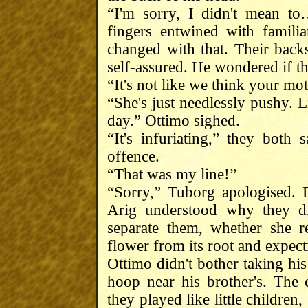
“I'm sorry, I didn't mean t
fingers entwined with familia
changed with that. Their back
self-assured. He wondered if th
“It's not like we think your mo
“She's just needlessly pushy. 
day.” Ottimo sighed.
“It's infuriating,” they bot
offence.
“That was my line!”
“Sorry,” Tuborg apologised. 
Arig understood why they di
separate them, whether she re
flower from its root and expect
Ottimo didn't bother taking hi
hoop near his brother's. The
they played like little children