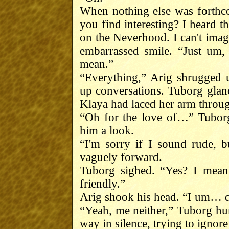
When nothing else was forthc
you find interesting? I heard t
on the Neverhood. I can't imag
embarrassed smile. “Just um, 
mean.”
“Everything,” Arig shrugged u
up conversations. Tuborg glanc
Klaya had laced her arm throug
“Oh for the love of…” Tuborg
him a look.
“I'm sorry if I sound rude, 
vaguely forward.
Tuborg sighed. “Yes? I mean,
friendly.”
Arig shook his head. “I um… don
“Yeah, me neither,” Tuborg hun
way in silence, trying to ignore