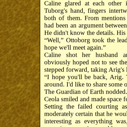
Caline glared at each other 
Tuborg's hand, fingers inter
both of them. From mentions 
had been an argument between 
He didn't know the details. His 
“Well,” Ottoborg took the lea
hope we'll meet again.”
Caline shot her husband a
obviously hoped not to see th
stepped forward, taking Arig's 
“I hope you'll be back, Arig.
around. I'd like to share some o
The Guardian of Earth nodded. 
Ceola smiled and made space fo
Setting the failed courting 
moderately certain that he wo
interesting as everything wa