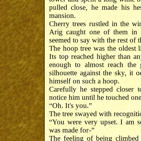
pulled close, he made his he
mansion.
Cherry trees rustled in the wi
Arig caught one of them in h
seemed to say with the rest of 
The hoop tree was the oldest li
Its top reached higher than an
enough to almost reach the 
silhouette against the sky, it
himself on such a hoop.
Carefully he stepped closer to
notice him until he touched on
“Oh. It's you.”
The tree swayed with recogniti
“You were very upset. I am sor
was made for-”
The feeling of being climbed