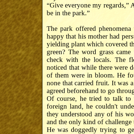
“Give everyone my regards,” Ari
be in the park.”
The park offered phenomena 
happy that his mother had pers
yielding plant which covered t
green? The word grass came 
check with the locals. The fl
noticed that while there were do
of them were in bloom. He fo
none that carried fruit. It was 
agreed beforehand to go through
Of course, he tried to talk to
foreign land, he couldn't unde
they understood any of his word
and the only kind of challenge 
He was doggedly trying to get