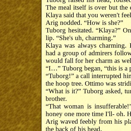
The meal itself is over but th
Klaya said that you weren't fe
Arig nodded. “How is she?”
Tuborg hesitated. “Klaya?” Onc
lip. “She's uh, charming.”
Klaya was always charming. 
had a group of admirers follo
would fall for her charm as wel
“I…” Tuborg began, “this is a 
“Tuborg!” a call interrupted hi
the hoop tree. Ottimo was strid
“What is it?” Tuborg asked, tu
brother.
“That woman is insufferable!”
honey one more time I'll- oh. Hi
Arig waved feebly from his pl
the back of his head.