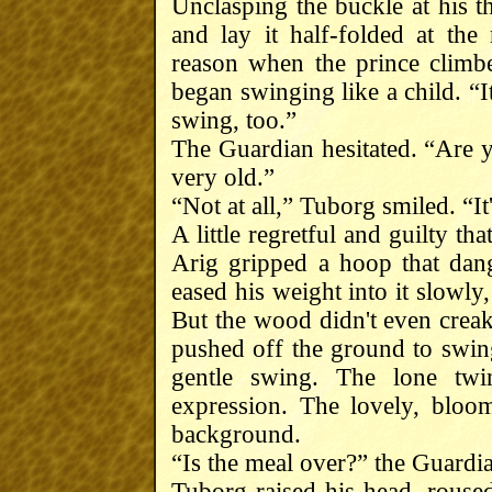
Unclasping the buckle at his t
and lay it half-folded at the
reason when the prince climb
began swinging like a child. “I
swing, too.”
The Guardian hesitated. “Are yo
very old.”
“Not at all,” Tuborg smiled. “It
A little regretful and guilty th
Arig gripped a hoop that dang
eased his weight into it slowly
But the wood didn't even creak.
pushed off the ground to swing
gentle swing. The lone twi
expression. The lovely, bloo
background.
“Is the meal over?” the Guardi
Tuborg raised his head, rouse