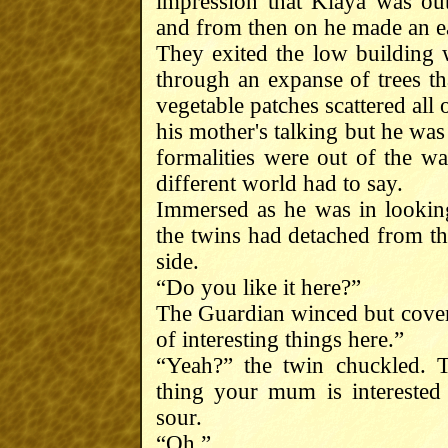
impression that Klaya was out
and from then on he made an ear
They exited the low building 
through an expanse of trees tha
vegetable patches scattered all 
his mother's talking but he was
formalities were out of the w
different world had to say.
Immersed as he was in looking
the twins had detached from the
side.
“Do you like it here?”
The Guardian winced but covere
of interesting things here.”
“Yeah?” the twin chuckled. T
thing your mum is interested 
sour.
“Oh.”