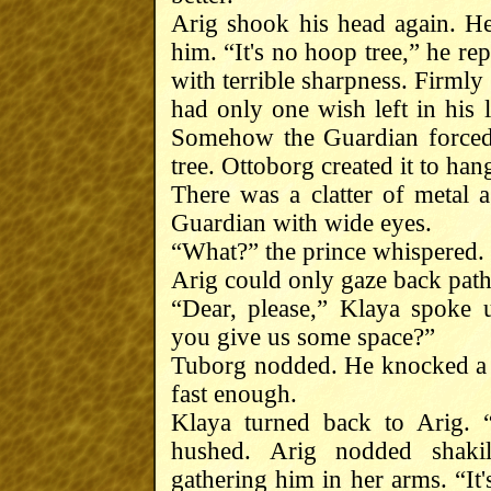
Arig shook his head again. H
him. “It's no hoop tree,” he re
with terrible sharpness. Firmly
had only one wish left in his 
Somehow the Guardian forced 
tree. Ottoborg created it to han
There was a clatter of metal a
Guardian with wide eyes.
“What?” the prince whispered.
Arig could only gaze back path
“Dear, please,” Klaya spoke 
you give us some space?”
Tuborg nodded. He knocked a s
fast enough.
Klaya turned back to Arig. 
hushed. Arig nodded shaki
gathering him in her arms. “It'