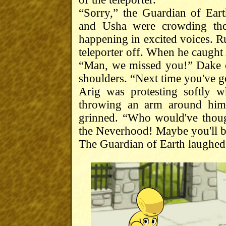
“Sorry,” the Guardian of Ea
and Usha were crowding the
happening in excited voices. R
teleporter off. When he caught 
“Man, we missed you!” Dake e
shoulders. “Next time you've go
Arig was protesting softly 
throwing an arm around him 
grinned. “Who would've though
the Neverhood! Maybe you'll be 
The Guardian of Earth laughed