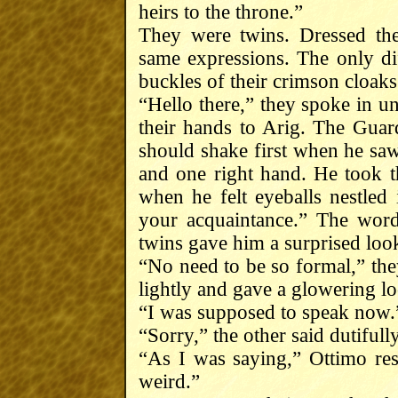
heirs to the throne.”
They were twins. Dressed th
same expressions. The only dif
buckles of their crimson cloaks
“Hello there,” they spoke in u
their hands to Arig. The Gua
should shake first when he saw 
and one right hand. He took t
when he felt eyeballs nestled 
your acquaintance.” The word
twins gave him a surprised loo
“No need to be so formal,” the
lightly and gave a glowering l
“I was supposed to speak now.
“Sorry,” the other said dutifully
“As I was saying,” Ottimo res
weird.”