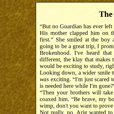
The
“But no Guardian has ever left
His mother clapped him on t
first.” She smiled at the boy a
going to be a great trip, I prom
Brokenhood. I've heard that
different, the klay that makes 
would be exciting to study, rig
Looking down, a wider smile tu
was
exciting. “I'm just scared
is needed here while I'm gone?
“Then your brothers will take 
coaxed him. “Be brave, my bo
wimp, don't you want to prove
Not really, no, Arig wanted to 