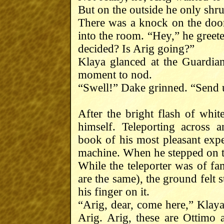
But on the outside he only shr
There was a knock on the door
into the room. “Hey,” he gree
decided? Is Arig going?”
Klaya glanced at the Guardia
moment to nod.
“Swell!” Dake grinned. “Send u
After the bright flash of whit
himself. Teleporting across a
book of his most pleasant expe
machine. When he stepped on t
While the teleporter was of fam
are the same), the ground felt 
his finger on it.
“Arig, dear, come here,” Klaya
Arig. Arig, these are Ottimo 