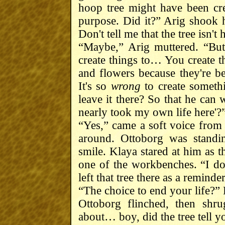
hoop tree might have been cre
purpose. Did it?” Arig shook h
Don't tell me that the tree isn't
“Maybe,” Arig muttered. “Bu
create things to… You create th
and flowers because they're b
It's so
wrong
to create somet
leave it there? So that he can 
nearly took my own life here'?
“Yes,” came a soft voice from 
around. Ottoborg was standi
smile. Klaya stared at him as 
one of the workbenches. “I don
left that tree there as a reminde
“The choice to end your life?”
Ottoborg flinched, then shr
about… boy, did the tree tell y